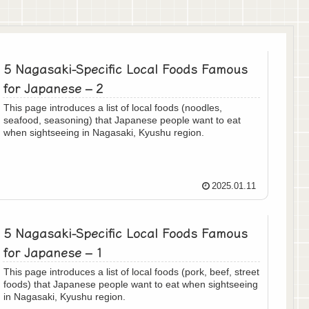
5 Nagasaki-Specific Local Foods Famous
for Japanese – 2
This page introduces a list of local foods (noodles,
seafood, seasoning) that Japanese people want to eat
when sightseeing in Nagasaki, Kyushu region.
2025.01.11
5 Nagasaki-Specific Local Foods Famous
for Japanese – 1
This page introduces a list of local foods (pork, beef, street
foods) that Japanese people want to eat when sightseeing
in Nagasaki, Kyushu region.