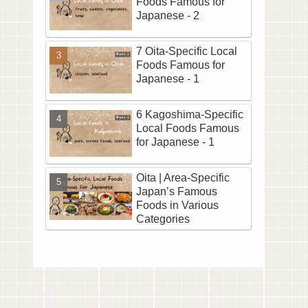
Foods Famous for
Japanese - 2
7 Oita-Specific Local
Foods Famous for
Japanese - 1
6 Kagoshima-Specific
Local Foods Famous
for Japanese - 1
Oita | Area-Specific
Japan’s Famous
Foods in Various
Categories