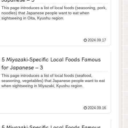
This page introduces a list of local foods (seasoning, pork,
noodles) that Japanese people want to eat when
sightseeing in Oita, Kyushu region.
2024.09.17
5 Miyazaki-Specific Local Foods Famous
for Japanese – 3
This page introduces a list of local foods (seafood,
seasoning, vegetables) that Japanese people want to eat
when sightseeing in Miyazaki, Kyushu region.
2024.09.16
5 Miyazaki-Specific Local Foods Famous