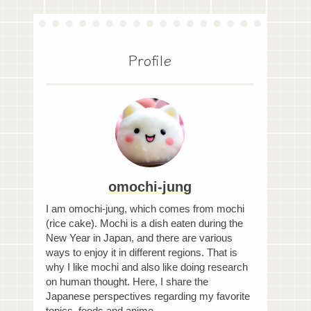
Profile
omochi-jung
I am omochi-jung, which comes from mochi
(rice cake). Mochi is a dish eaten during the
New Year in Japan, and there are various
ways to enjoy it in different regions. That is
why I like mochi and also like doing research
on human thought. Here, I share the
Japanese perspectives regarding my favorite