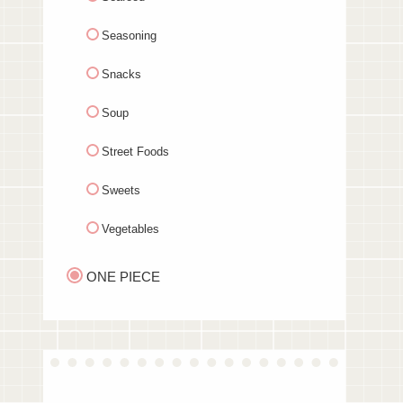
Seasoning
Snacks
Soup
Street Foods
Sweets
Vegetables
ONE PIECE