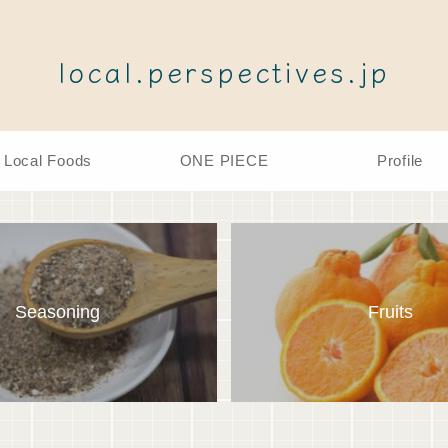
local.perspectives.jp
Local Foods
ONE PIECE
Profile
Seasoning
Fruits