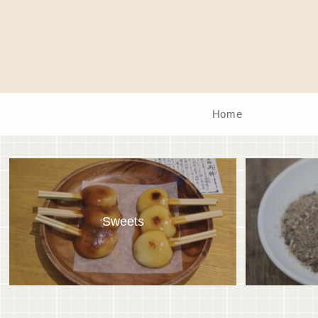
Home
Sweets