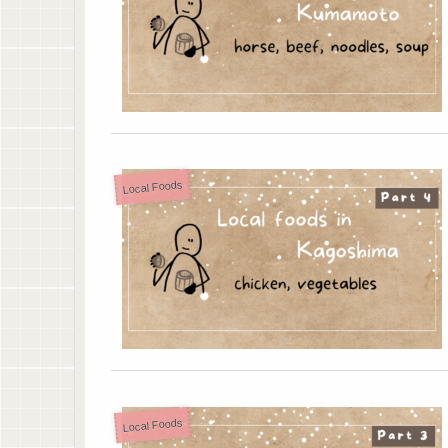
Local Foods
Local Foods