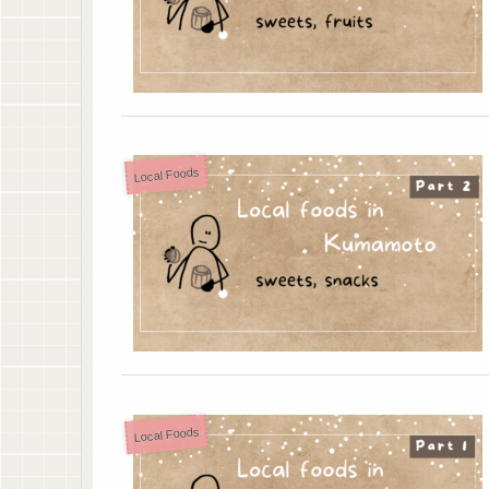
Local Foods
Local Foods