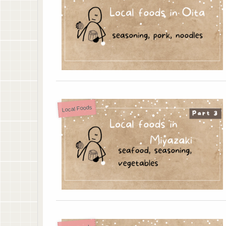
Local Foods