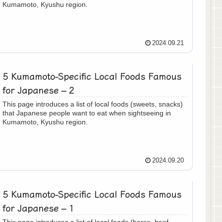
Kumamoto, Kyushu region.
2024.09.21
5 Kumamoto-Specific Local Foods Famous
for Japanese – 2
This page introduces a list of local foods (sweets, snacks)
that Japanese people want to eat when sightseeing in
Kumamoto, Kyushu region.
2024.09.20
5 Kumamoto-Specific Local Foods Famous
for Japanese – 1
This page introduces a list of local foods (horse, beef,