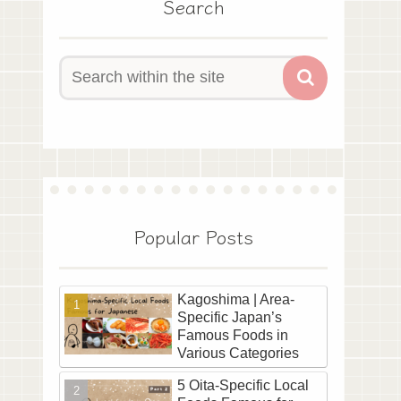
Search
Popular Posts
Kagoshima | Area-
Specific Japan’s
Famous Foods in
Various Categories
5 Oita-Specific Local