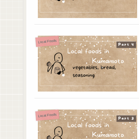
Local Foods
Local Foods