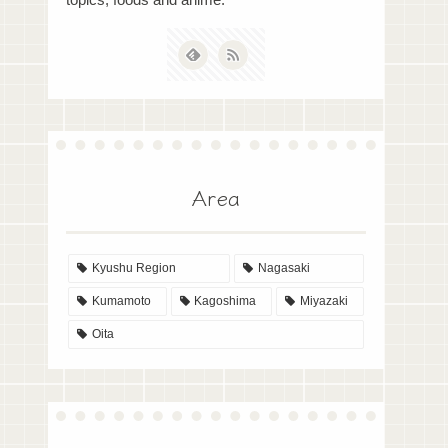
topics, foods and anime.
Area
Kyushu Region
Nagasaki
Kumamoto
Kagoshima
Miyazaki
Oita