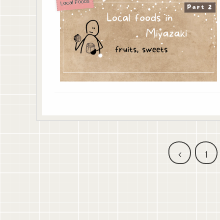
Local Foods
前
1
へ