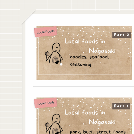
Local Foods
Local Foods