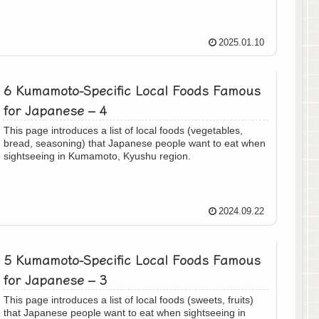
2025.01.10
6 Kumamoto-Specific Local Foods Famous
for Japanese – 4
This page introduces a list of local foods (vegetables,
bread, seasoning) that Japanese people want to eat when
sightseeing in Kumamoto, Kyushu region.
2024.09.22
5 Kumamoto-Specific Local Foods Famous
for Japanese – 3
This page introduces a list of local foods (sweets, fruits)
that Japanese people want to eat when sightseeing in