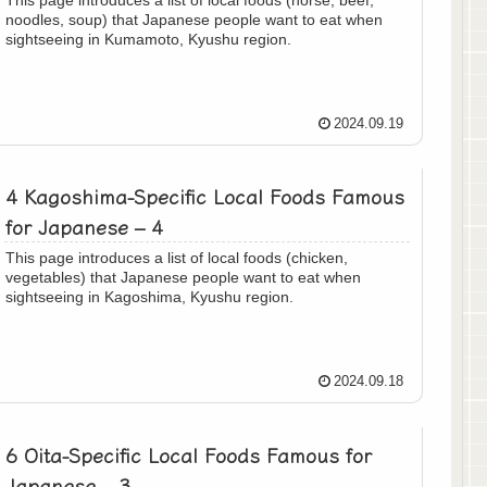
noodles, soup) that Japanese people want to eat when
sightseeing in Kumamoto, Kyushu region.
2024.09.19
4 Kagoshima-Specific Local Foods Famous
for Japanese – 4
This page introduces a list of local foods (chicken,
vegetables) that Japanese people want to eat when
sightseeing in Kagoshima, Kyushu region.
2024.09.18
6 Oita-Specific Local Foods Famous for
Japanese – 3