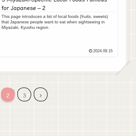
for Japanese – 2
This page introduces a list of local foods (fruits, sweets)
that Japanese people want to eat when sightseeing in
Miyazaki, Kyushu region.
2024.09.15
次
2
3
へ