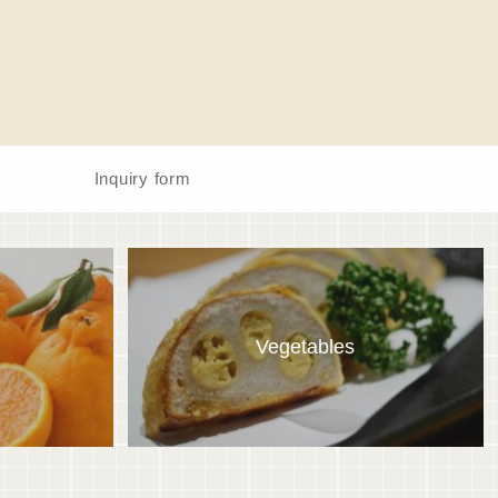
Inquiry form
Vegetables