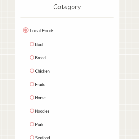
Category
Local Foods
Beef
Bread
Chicken
Fruits
Horse
Noodles
Pork
Seafood