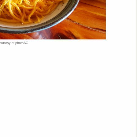
ourtesy of photoAC