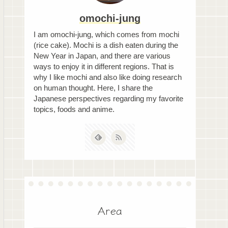
omochi-jung
I am omochi-jung, which comes from mochi
(rice cake). Mochi is a dish eaten during the
New Year in Japan, and there are various
ways to enjoy it in different regions. That is
why I like mochi and also like doing research
on human thought. Here, I share the
Japanese perspectives regarding my favorite
topics, foods and anime.
Area