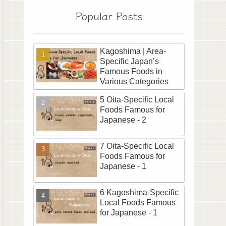
Popular Posts
Kagoshima | Area-
Specific Japan’s
Famous Foods in
Various Categories
5 Oita-Specific Local
Foods Famous for
Japanese - 2
7 Oita-Specific Local
Foods Famous for
Japanese - 1
6 Kagoshima-Specific
Local Foods Famous
for Japanese - 1