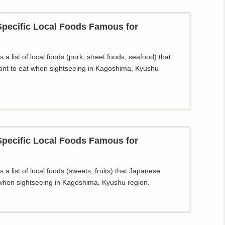
pecific Local Foods Famous for
 a list of local foods (pork, street foods, seafood) that
nt to eat when sightseeing in Kagoshima, Kyushu
pecific Local Foods Famous for
 a list of local foods (sweets, fruits) that Japanese
when sightseeing in Kagoshima, Kyushu region.