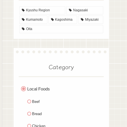
Kyushu Region
Nagasaki
Kumamoto
Kagoshima
Miyazaki
Oita
Category
Local Foods
Beef
Bread
Chicken