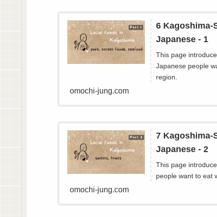
6 Kagoshima-S
Japanese - 1
This page introduces
Japanese people wa
region.
omochi-jung.com
7 Kagoshima-S
Japanese - 2
This page introduces
people want to eat 
omochi-jung.com