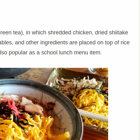
green tea), in which shredded chicken, dried shiitake
bles, and other ingredients are placed on top of rice
also popular as a school lunch menu item.