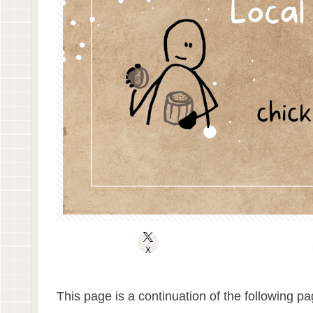
X
This page is a continuation of the following pa