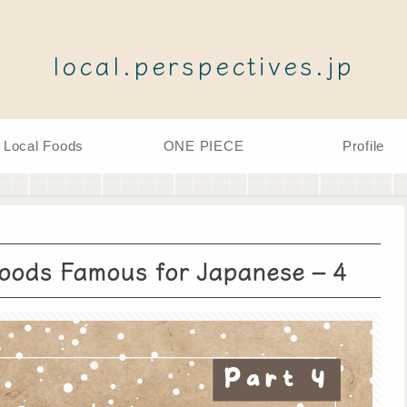
local.perspectives.jp
Local Foods
ONE PIECE
Profile
Foods Famous for Japanese – 4