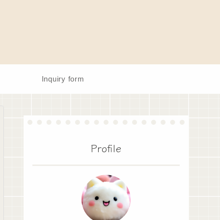
Inquiry form
Profile