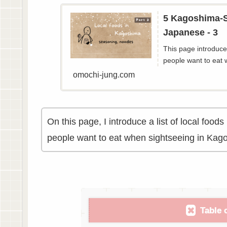
5 Kagoshima-S
Japanese - 3
This page introduces
people want to eat 
omochi-jung.com
On this page, I introduce a list of local foo
people want to eat when sightseeing in Kag
Table 