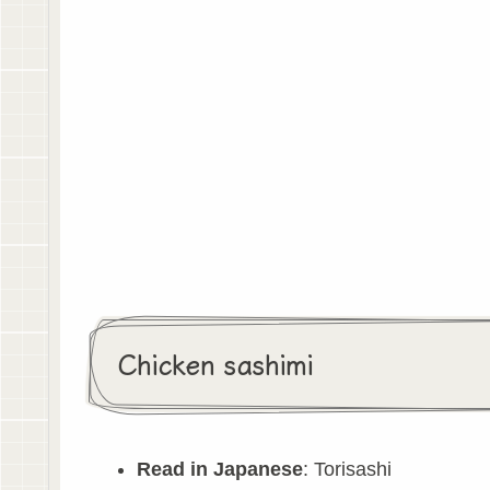
Chicken sashimi
Read in Japanese
: Torisashi