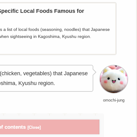
pecific Local Foods Famous for
 a list of local foods (seasoning, noodles) that Japanese
when sightseeing in Kagoshima, Kyushu region.
ds (chicken, vegetables) that Japanese
oshima, Kyushu region.
omochi-jung
of contents