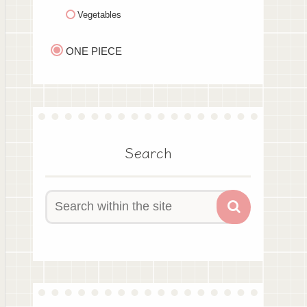
Vegetables
ONE PIECE
Search