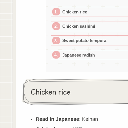
Chicken rice
Chicken sashimi
Sweet potato tempura
Japanese radish
Chicken rice
Read in Japanese
: Keihan