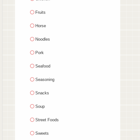
Fruits
Horse
Noodles
Pork
Seafood
Seasoning
Snacks
Soup
Street Foods
Sweets