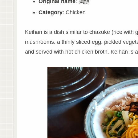
Original name
: 鶏飯
Category
: Chicken
Keihan is a dish similar to chazuke (rice with 
mushrooms, a thinly sliced egg, pickled vegeta
and served with hot chicken broth. Keihan is 