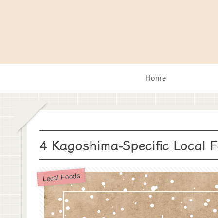
Home
4 Kagoshima-Specific Local 
Local Foods