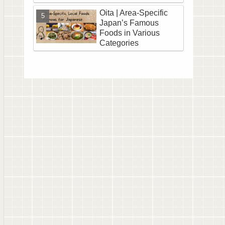
Oita | Area-Specific
Japan’s Famous
Foods in Various
Categories