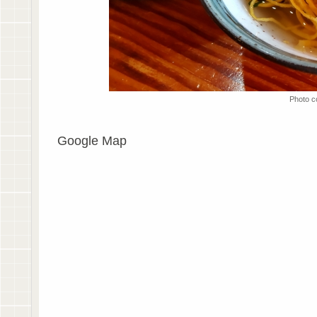
Photo c
Google Map