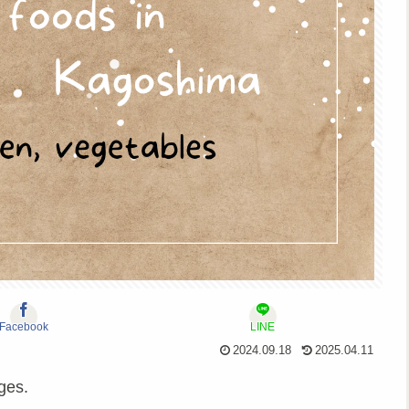
Facebook
LINE
2024.09.18
2025.04.11
ges.